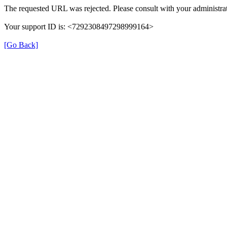
The requested URL was rejected. Please consult with your administrat
Your support ID is: <7292308497298999164>
[Go Back]