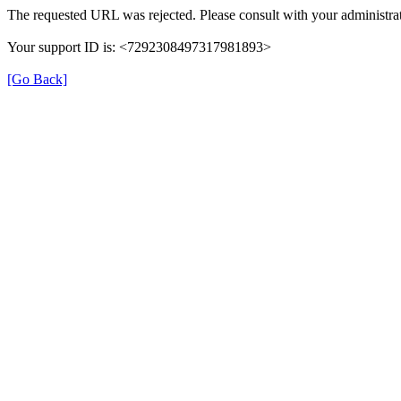
The requested URL was rejected. Please consult with your administrat
Your support ID is: <7292308497317981893>
[Go Back]