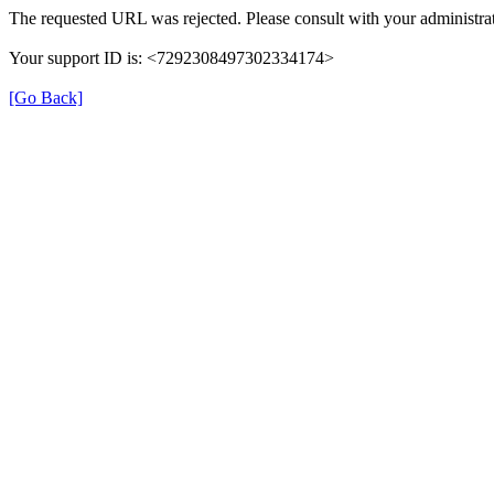
The requested URL was rejected. Please consult with your administrat
Your support ID is: <7292308497302334174>
[Go Back]