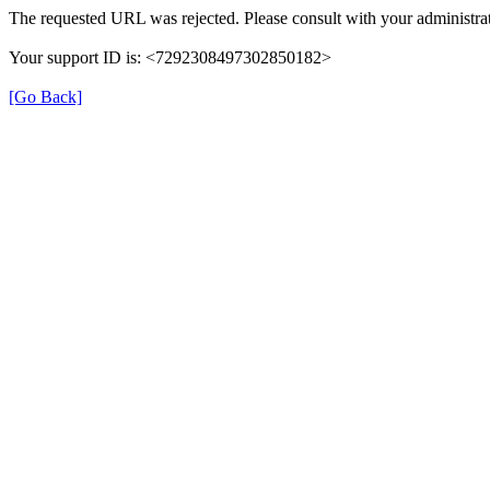
The requested URL was rejected. Please consult with your administrat
Your support ID is: <7292308497302850182>
[Go Back]