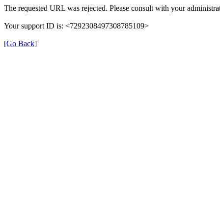
The requested URL was rejected. Please consult with your administrat
Your support ID is: <7292308497308785109>
[Go Back]