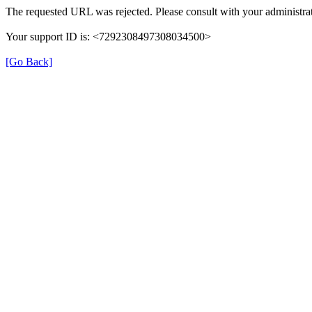
The requested URL was rejected. Please consult with your administrat
Your support ID is: <7292308497308034500>
[Go Back]