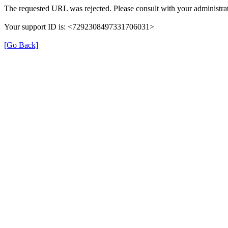
The requested URL was rejected. Please consult with your administrat
Your support ID is: <7292308497331706031>
[Go Back]