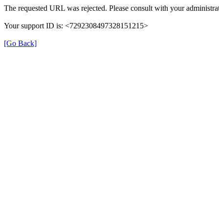
The requested URL was rejected. Please consult with your administrat
Your support ID is: <7292308497328151215>
[Go Back]