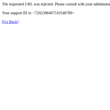
The requested URL was rejected. Please consult with your administrat
Your support ID is: <7292308497310548789>
[Go Back]