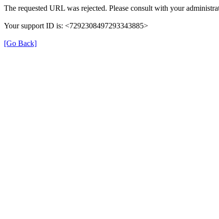
The requested URL was rejected. Please consult with your administrat
Your support ID is: <7292308497293343885>
[Go Back]