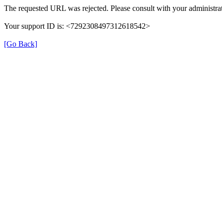
The requested URL was rejected. Please consult with your administrat
Your support ID is: <7292308497312618542>
[Go Back]