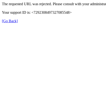
The requested URL was rejected. Please consult with your administrat
Your support ID is: <7292308497327085548>
[Go Back]