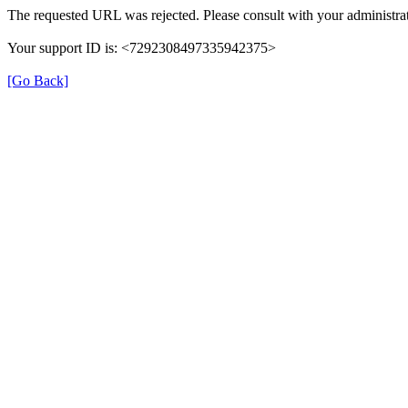
The requested URL was rejected. Please consult with your administrat
Your support ID is: <7292308497335942375>
[Go Back]