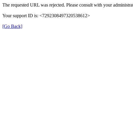
The requested URL was rejected. Please consult with your administrat
Your support ID is: <7292308497320538612>
[Go Back]