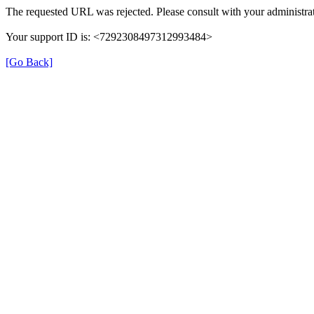
The requested URL was rejected. Please consult with your administrat
Your support ID is: <7292308497312993484>
[Go Back]