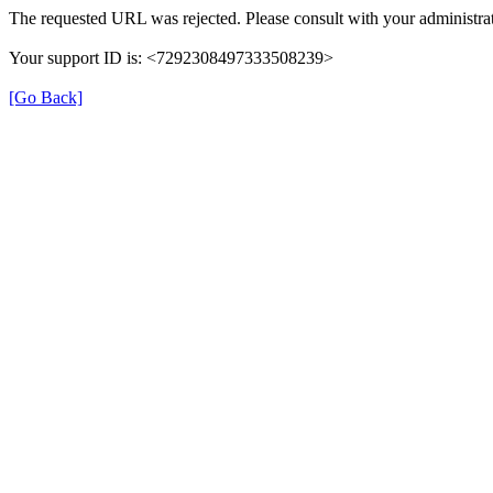
The requested URL was rejected. Please consult with your administrat
Your support ID is: <7292308497333508239>
[Go Back]