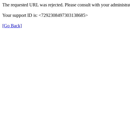
The requested URL was rejected. Please consult with your administrat
Your support ID is: <7292308497303138685>
[Go Back]