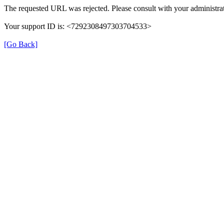
The requested URL was rejected. Please consult with your administrat
Your support ID is: <7292308497303704533>
[Go Back]