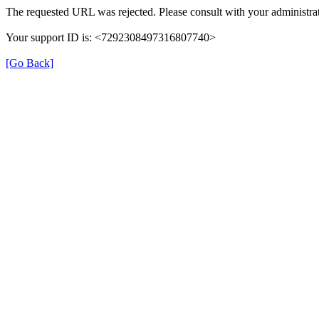
The requested URL was rejected. Please consult with your administrat
Your support ID is: <7292308497316807740>
[Go Back]