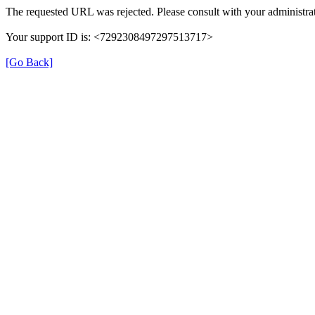
The requested URL was rejected. Please consult with your administrat
Your support ID is: <7292308497297513717>
[Go Back]