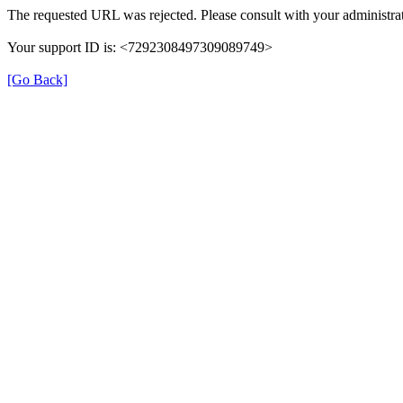
The requested URL was rejected. Please consult with your administrat
Your support ID is: <7292308497309089749>
[Go Back]