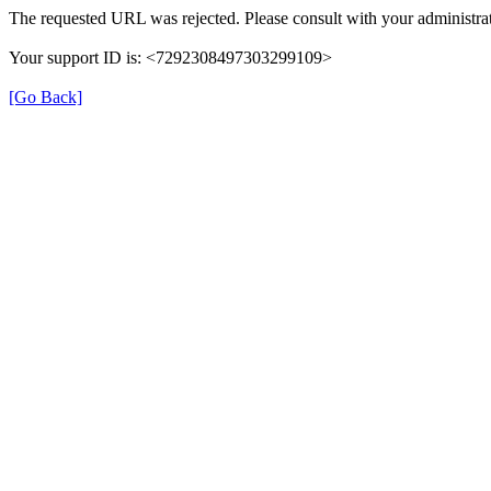
The requested URL was rejected. Please consult with your administrat
Your support ID is: <7292308497303299109>
[Go Back]