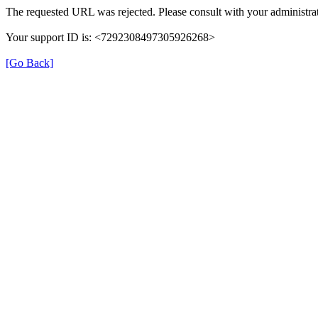
The requested URL was rejected. Please consult with your administrat
Your support ID is: <7292308497305926268>
[Go Back]