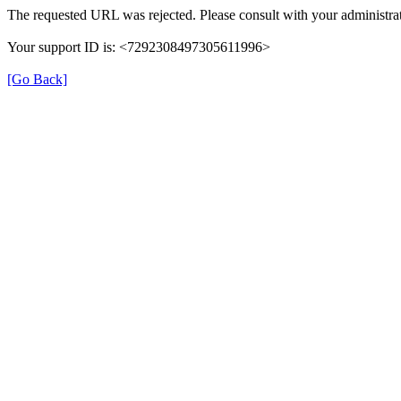
The requested URL was rejected. Please consult with your administrat
Your support ID is: <7292308497305611996>
[Go Back]