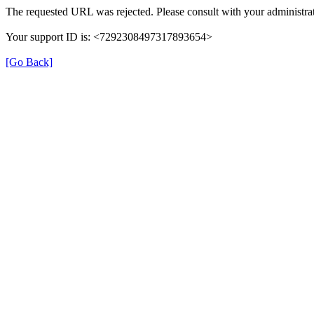
The requested URL was rejected. Please consult with your administrat
Your support ID is: <7292308497317893654>
[Go Back]