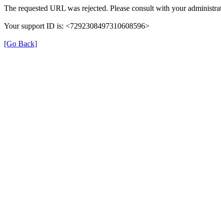
The requested URL was rejected. Please consult with your administrat
Your support ID is: <7292308497310608596>
[Go Back]