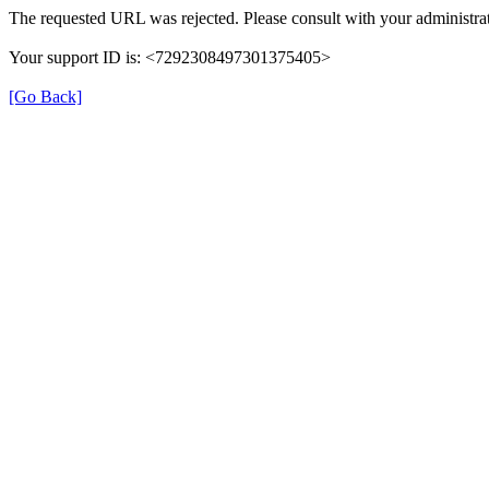
The requested URL was rejected. Please consult with your administrat
Your support ID is: <7292308497301375405>
[Go Back]