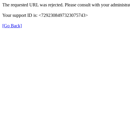
The requested URL was rejected. Please consult with your administrat
Your support ID is: <7292308497323075743>
[Go Back]