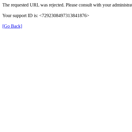
The requested URL was rejected. Please consult with your administrat
Your support ID is: <7292308497313841876>
[Go Back]