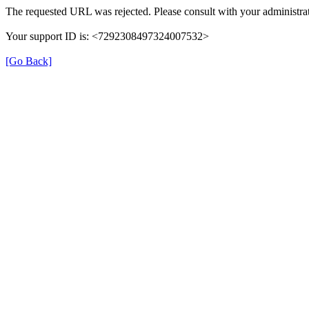
The requested URL was rejected. Please consult with your administrat
Your support ID is: <7292308497324007532>
[Go Back]