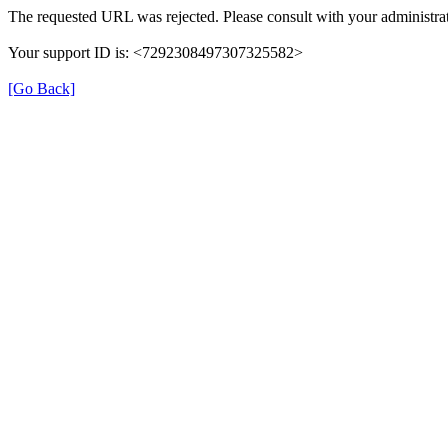
The requested URL was rejected. Please consult with your administrat
Your support ID is: <7292308497307325582>
[Go Back]