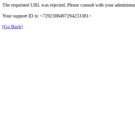
The requested URL was rejected. Please consult with your administrat
Your support ID is: <7292308497294233381>
[Go Back]