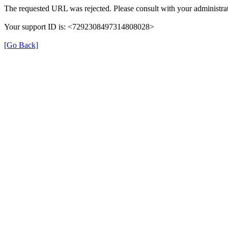
The requested URL was rejected. Please consult with your administrat
Your support ID is: <7292308497314808028>
[Go Back]