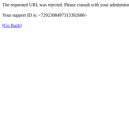
The requested URL was rejected. Please consult with your administrat
Your support ID is: <7292308497315392686>
[Go Back]