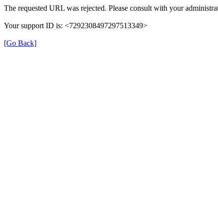
The requested URL was rejected. Please consult with your administrat
Your support ID is: <7292308497297513349>
[Go Back]