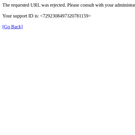
The requested URL was rejected. Please consult with your administrat
Your support ID is: <7292308497320781159>
[Go Back]