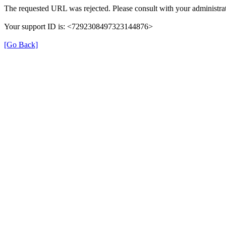
The requested URL was rejected. Please consult with your administrat
Your support ID is: <7292308497323144876>
[Go Back]