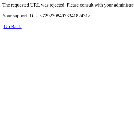
The requested URL was rejected. Please consult with your administrat
Your support ID is: <7292308497334182431>
[Go Back]