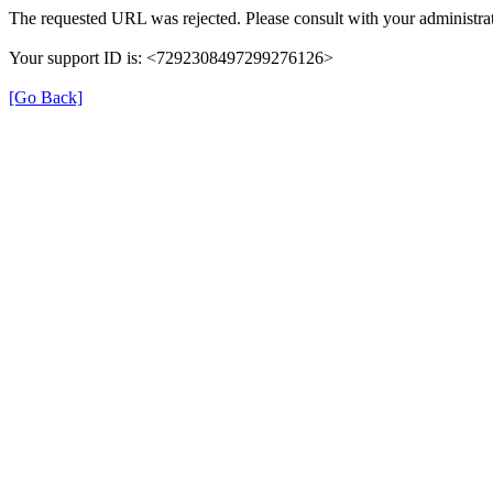
The requested URL was rejected. Please consult with your administrat
Your support ID is: <7292308497299276126>
[Go Back]