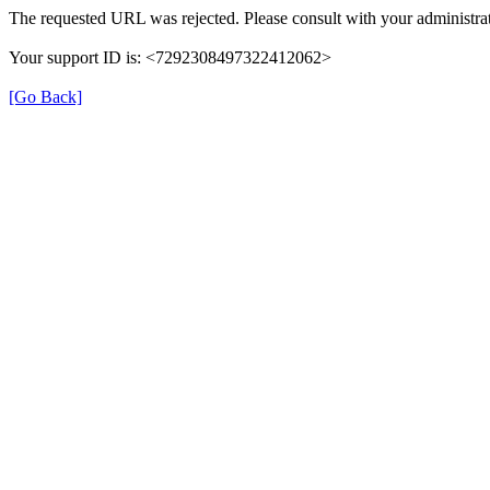
The requested URL was rejected. Please consult with your administrat
Your support ID is: <7292308497322412062>
[Go Back]