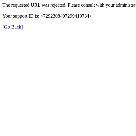
The requested URL was rejected. Please consult with your administrat
Your support ID is: <7292308497299419734>
[Go Back]