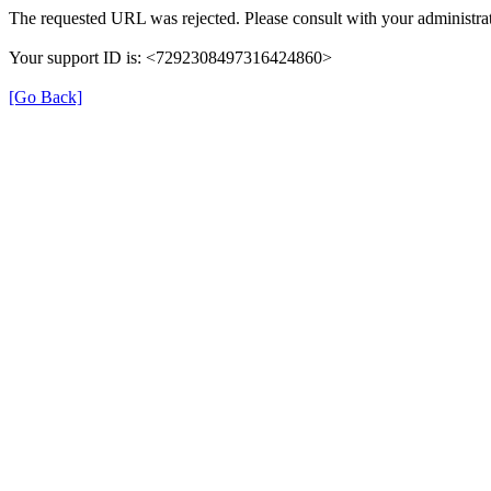
The requested URL was rejected. Please consult with your administrat
Your support ID is: <7292308497316424860>
[Go Back]