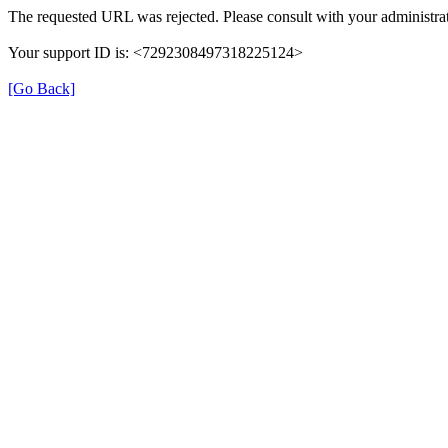
The requested URL was rejected. Please consult with your administrat
Your support ID is: <7292308497318225124>
[Go Back]