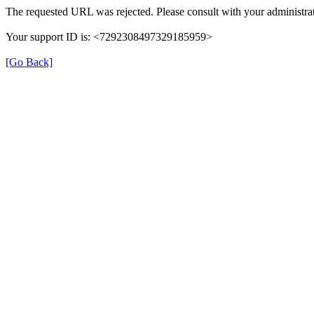
The requested URL was rejected. Please consult with your administrat
Your support ID is: <7292308497329185959>
[Go Back]