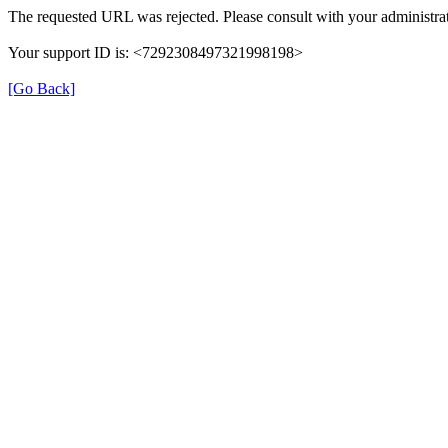
The requested URL was rejected. Please consult with your administrat
Your support ID is: <7292308497321998198>
[Go Back]