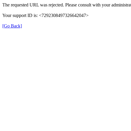
The requested URL was rejected. Please consult with your administrat
Your support ID is: <7292308497326642047>
[Go Back]