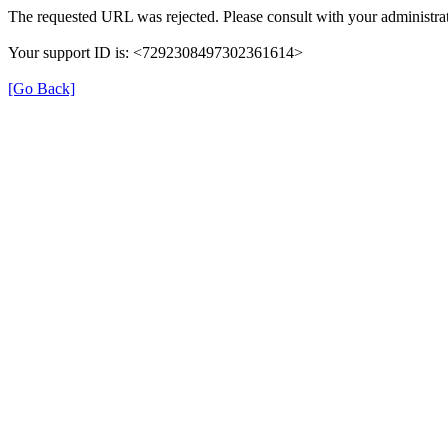
The requested URL was rejected. Please consult with your administrat
Your support ID is: <7292308497302361614>
[Go Back]