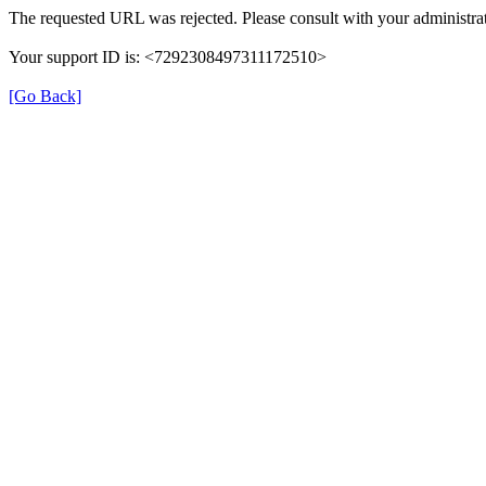
The requested URL was rejected. Please consult with your administrat
Your support ID is: <7292308497311172510>
[Go Back]