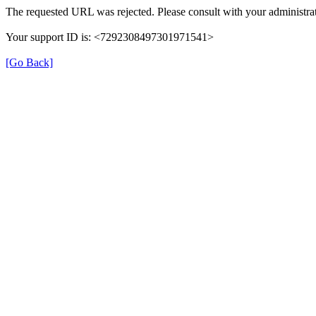
The requested URL was rejected. Please consult with your administrat
Your support ID is: <7292308497301971541>
[Go Back]