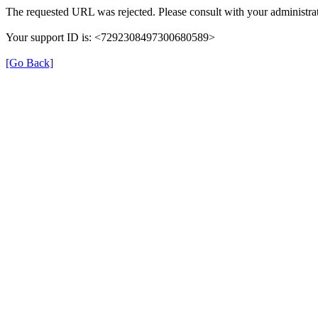
The requested URL was rejected. Please consult with your administrat
Your support ID is: <7292308497300680589>
[Go Back]